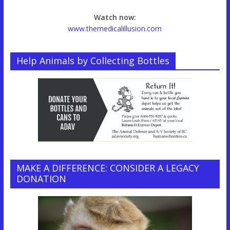
Watch now:
www.themedicalillusion.com
Help Animals by Collecting Bottles
MAKE A DIFFERENCE: CONSIDER A LEGACY
DONATION