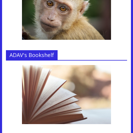
ADAV's Bookshelf