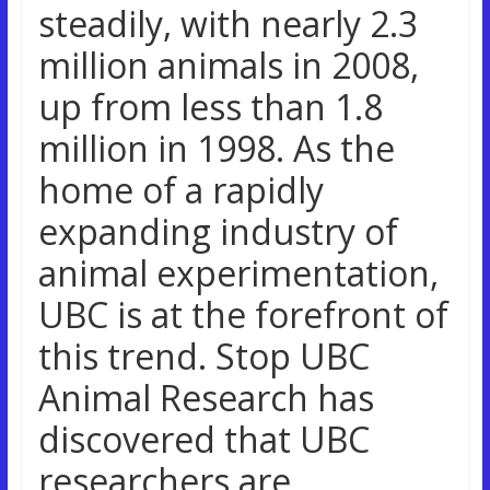
steadily, with nearly 2.3
million animals in 2008,
up from less than 1.8
million in 1998. As the
home of a rapidly
expanding industry of
animal experimentation,
UBC is at the forefront of
this trend. Stop UBC
Animal Research has
discovered that UBC
researchers are