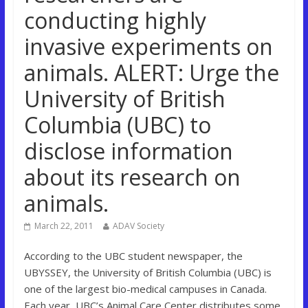
conducting highly
invasive experiments on
animals. ALERT: Urge the
University of British
Columbia (UBC) to
disclose information
about its research on
animals.
March 22, 2011
ADAV Society
According to the UBC student newspaper, the
UBYSSEY, the University of British Columbia (UBC) is
one of the largest bio-medical campuses in Canada.
Each year, UBC’s Animal Care Center distributes some