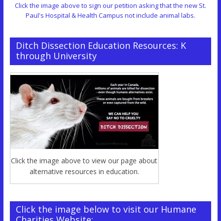
Click the image above to sign our petition asking that the new St.
Paul's Hospital & Health Campus not include animal labs.
Ditch Dissection Education Resources: K
through University
Click the image above to view our page about
alternative resources in education.
Click the image below to visit our Humane
Charities Website: