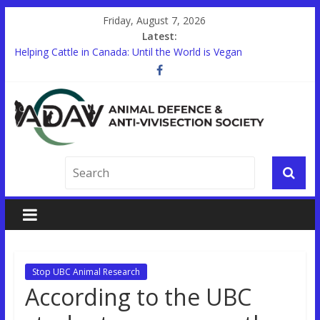
Friday, August 7, 2026
Latest:
Helping Cattle in Canada: Until the World is Vegan
Other Countries are Looking to End Animal Testing. In Canada,
there’s a Holdup.
STUDENTS!
Trauma Training on Animals Expands in Canada’s Military
Help End Primate Research in Ontario
Stop UBC Animal Research
According to the UBC