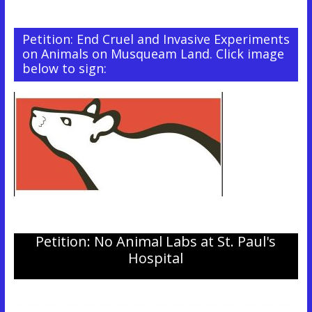
Petition: End Cruel and Invasive Experiments
on Animals on Musqueam Land. Click image
below to sign:
Petition: No Animal Labs at St. Paul's
Hospital