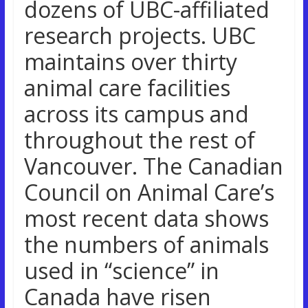
dozens of UBC-affiliated
research projects. UBC
maintains over thirty
animal care facilities
across its campus and
throughout the rest of
Vancouver. The Canadian
Council on Animal Care’s
most recent data shows
the numbers of animals
used in “science” in
Canada have risen