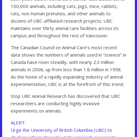
100,000 animals, including cats, pigs, mice, rabbits,
rats, non-human primates, and other animals to
dozens of UBC-affiliated research projects. UBC
maintains over thirty animal care facilities across its
campus and throughout the rest of Vancouver.
The Canadian Council on Animal Care’s most recent
data shows the numbers of animals used in “science” in
Canada have risen steadily, with nearly 2.3 million
animals in 2008, up from less than 1.8 million in 1998.
As the home of a rapidly expanding industry of animal
experimentation, UBC is at the forefront of this trend.
Stop UBC Animal Research has discovered that UBC
researchers are conducting highly invasive
experiments on animals.
ALERT:
Urge the University of British Columbia (UBC) to