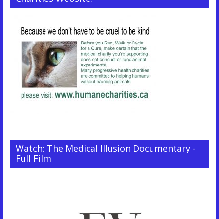
Watch: The Medical Illusion Documentary -
Full Film