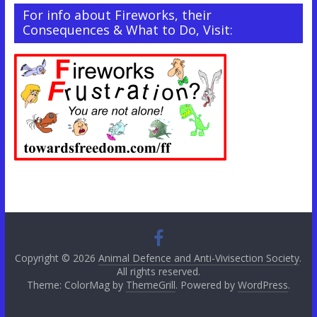
For info about Fireworks, their
Consequences & What to Do, Visit:
Copyright © 2026
Animal Defence and Anti-Vivisection Society
.
All rights reserved.
Theme: ColorMag by
ThemeGrill
. Powered by
WordPress
.