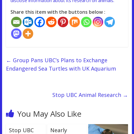
disclose information about its research on animals.
Share this item with the buttons below :
←
Group Pans UBC’s Plans to Exchange
Endangered Sea Turtles with UK Aquarium
Stop UBC Animal Research
→
You May Also Like
Stop UBC
Nearly