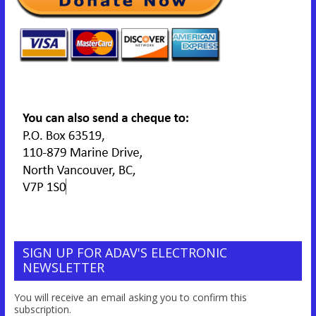
SIGN UP FOR ADAV'S ELECTRONIC
NEWSLETTER
You will receive an email asking you to confirm this
subscription.