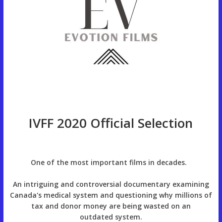
IVFF 2020 Official Selection
One of the most important films in decades.
An intriguing and controversial documentary examining
Canada's medical system and questioning why millions of
tax and donor money are being wasted on an
outdated system.