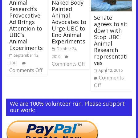
Animal
Naked Body
Research’s
Painted
Provocative
Animal
Senate
Ad Brings
Advocates to
agrees to sit
Attention to
Urge UBC to
down with
UBC’s
End Animal
Stop UBC
Animal
Experiments
Animal
Experiments
Research
October 24,
representati
September 12,
2010
ves
2011
Comments Off
Comments Off
April 12, 2016
Comments
Off
We are 100% volunteer run. Please support
our work: