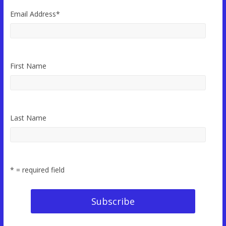
Email Address
*
First Name
Last Name
* = required field