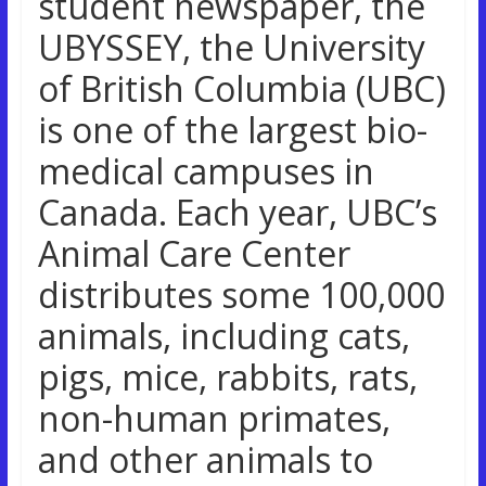
student newspaper, the
UBYSSEY, the University
of British Columbia (UBC)
is one of the largest bio-
medical campuses in
Canada. Each year, UBC’s
Animal Care Center
distributes some 100,000
animals, including cats,
pigs, mice, rabbits, rats,
non-human primates,
and other animals to