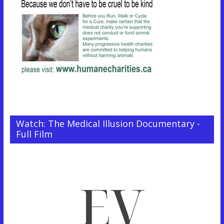
Watch: The Medical Illusion Documentary -
Full Film