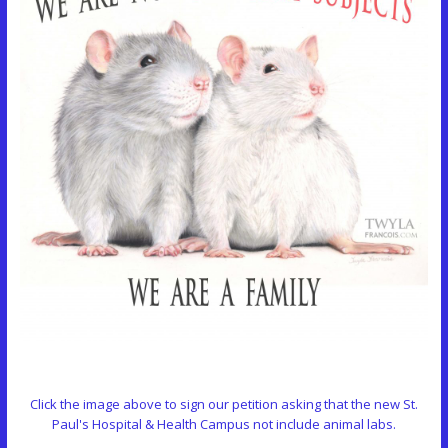
Click the image above to sign our petition asking that the new St.
Paul's Hospital & Health Campus not include animal labs.