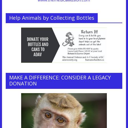
Help Animals by Collecting Bottles
MAKE A DIFFERENCE: CONSIDER A LEGACY
DONATION