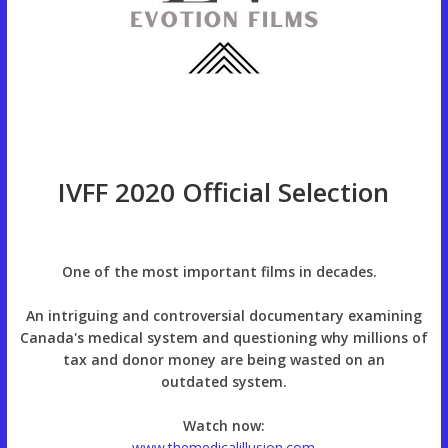
IVFF 2020 Official Selection
One of the most important films in decades.
An intriguing and controversial documentary examining
Canada's medical system and questioning why millions of
tax and donor money are being wasted on an
outdated system.
Watch now:
www.themedicalillusion.com