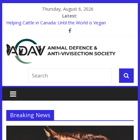
Thursday, August 6, 2026
Latest:
Helping Cattle in Canada: Until the World is Vegan
Other Countries are Looking to End Animal Testing. In Canada,
there’s a Holdup.
STUDENTS!
Trauma Training on Animals Expands in Canada’s Military
Help End Primate Research in Ontario
Breaking News