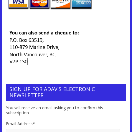
SIGN UP FOR ADAV'S ELECTRONIC
NEWSLETTER
You will receive an email asking you to confirm this
subscription.
Email Address
*