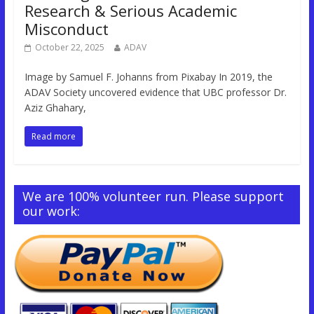
Research & Serious Academic
Misconduct
October 22, 2025
ADAV
Image by Samuel F. Johanns from Pixabay In 2019, the
ADAV Society uncovered evidence that UBC professor Dr.
Aziz Ghahary,
Read more
We are 100% volunteer run. Please support
our work: