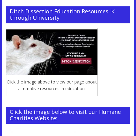
Ditch Dissection Education Resources: K
through University
Click the image above to view our page about
alternative resources in education.
Click the image below to visit our Humane
Charities Website: