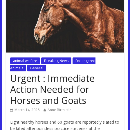
animal welfare
Breaking News
Endangered
Animals
General
Urgent : Immediate
Action Needed for
Horses and Goats
March 14, 2026
Anne Birthistle
Eight healthy horses and 60 goats are reportedly slated to
be killed after pointless practice surgeries at the