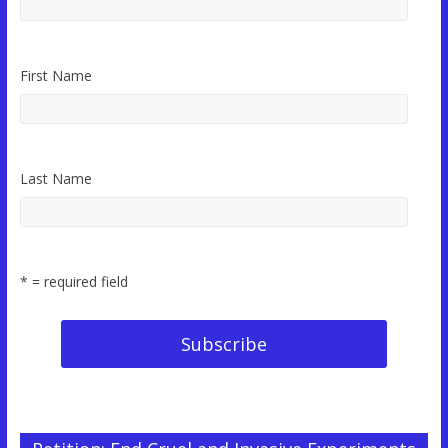
First Name
Last Name
* = required field