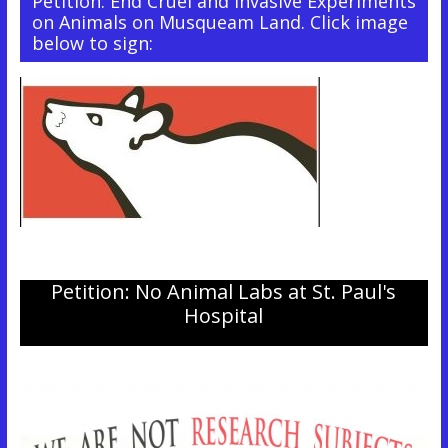
Petition: End Cruel and Invasive Experiments
on Animals on Musqueam Land. Click image
below to sign:
Petition: No Animal Labs at St. Paul's
Hospital