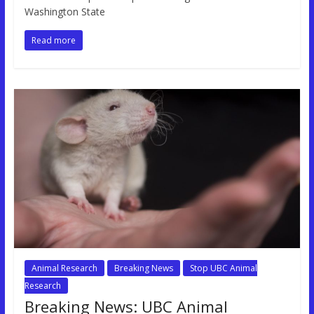
Washington State
Read more
Animal Research
Breaking News
Stop UBC Animal
Research
Breaking News: UBC Animal