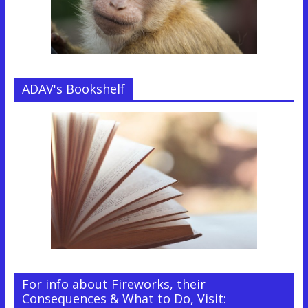
ADAV's Bookshelf
For info about Fireworks, their
Consequences & What to Do, Visit: