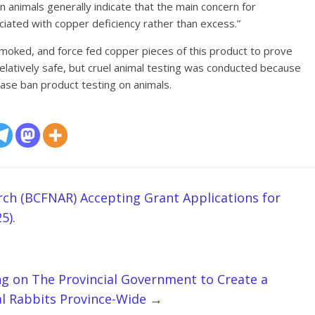
 animals generally indicate that the main concern for
iated with copper deficiency rather than excess.”
smoked, and force fed copper pieces of this product to prove
elatively safe, but cruel animal testing was conducted because
Please ban product testing on animals.
ch (BCFNAR) Accepting Grant Applications for
5).
ng on The Provincial Government to Create a
al Rabbits Province-Wide
→