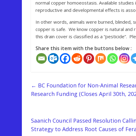
normal copper homoeostasis. Available studies in
reproductive and developmental effects is assoc
In other words, animals were burned, blinded, 
copper is safe. We know copper is natural and r
this drain cover is classified as a “pesticide”. 
Share this item with the buttons below :
←
BC Foundation for Non-Animal Resear
Research Funding (Closes April 30th, 202
Saanich Council Passed Resolution Calli
Strategy to Address Root Causes of Fer