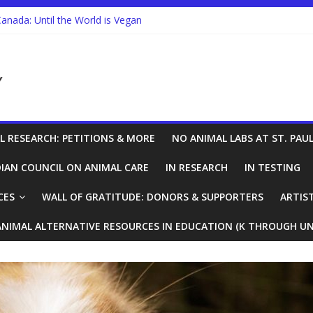
Canada: Until the World is Vegan
re Looking to End Animal Testing. In Canada, there’s a Holdup.
n Animals Expands in Canada’s Military
Research in Ontario
L RESEARCH: PETITIONS & MORE
NO ANIMAL LABS AT ST. PAUL
IAN COUNCIL ON ANIMAL CARE
IN RESEARCH
IN TESTING
CES
WALL OF GRATITUDE: DONORS & SUPPORTERS
ARTIS
ANIMAL ALTERNATIVE RESOURCES IN EDUCATION (K THROUGH UN