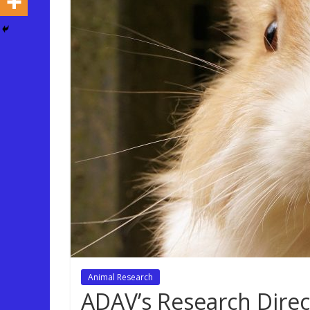
Animal Research
ADAV’s Research Direc