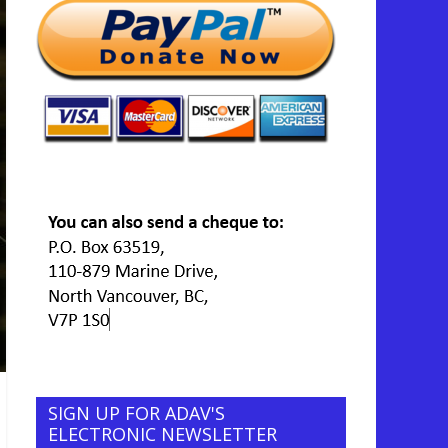
SIGN UP FOR ADAV'S
ELECTRONIC NEWSLETTER