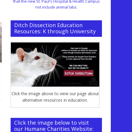
that the new St. Paul's Hospital & Health Campus
not include animal labs.
Ditch Dissection Education
Resources: K through University
Click the image above to view our page about
alternative resources in education.
Click the image below to visit
our Humane Charities Website: