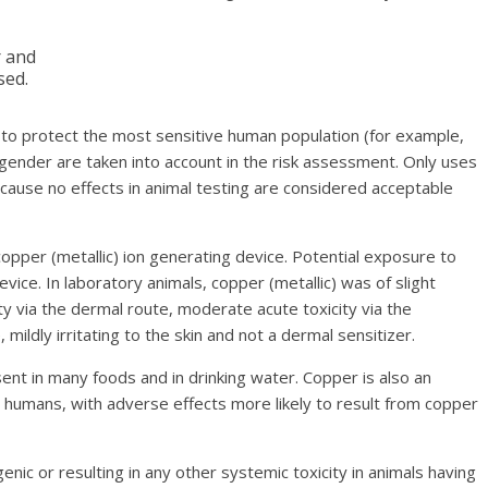
r and
sed.
 to protect the most sensitive human population (for example,
 gender are taken into account in the risk assessment. Only uses
 cause no effects in animal testing are considered acceptable
 copper (metallic) ion generating device. Potential exposure to
vice. In laboratory animals, copper (metallic) was of slight
city via the dermal route, moderate acute toxicity via the
 mildly irritating to the skin and not a dermal sensitizer.
sent in many foods and in drinking water. Copper is also an
n humans, with adverse effects more likely to result from copper
ic or resulting in any other systemic toxicity in animals having