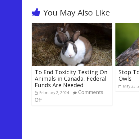
You May Also Like
To End Toxicity Testing On
Stop T
Animals in Canada, Federal
Owls
Funds Are Needed
May 23, 
Comments
February 2, 2024
Off