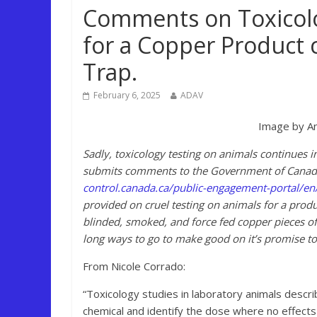
Comments on Toxicolo
for a Copper Product c
Trap.
February 6, 2025
ADAV
Image by An
Sadly, toxicology testing on animals continues 
submits comments to the Government of Canada 
control.canada.ca/public-engagement-portal/e
provided on cruel testing on animals for a produ
blinded, smoked, and force fed copper pieces of
long ways to go to make good on it’s promise to
From Nicole Corrado:
“Toxicology studies in laboratory animals descri
chemical and identify the dose where no effects