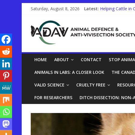
Saturday, August 8, 2026
Latest:
Helping Cattle in 
Other Countries a
STUDENTS!
Trauma Training o
Help End Primate 
HOME
ABOUT
CONTACT
STOP ANIMA
ANIMALS IN LABS: A CLOSER LOOK
THE CANAD
VALID SCIENCE
CRUELTY FREE
RESOUR
FOR RESEARCHERS
DITCH DISSECTION: NON-