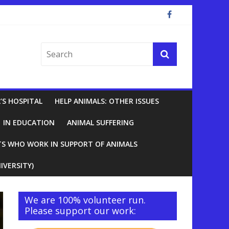
’S HOSPITAL
HELP ANIMALS: OTHER ISSUES
IN EDUCATION
ANIMAL SUFFERING
TS WHO WORK IN SUPPORT OF ANIMALS
IVERSITY)
We are 100% volunteer run.
Please support our work: