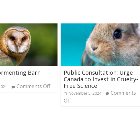
ormenting Barn
Public Consultation: Urge
Canada to Invest in Cruelty-
Free Science
Comments Off
2021
Comments
November 5, 2024
Off