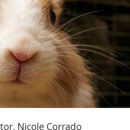
tor, Nicole Corrado