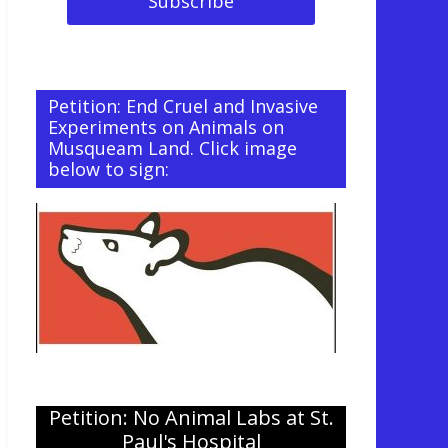
Petition: End Cruel and Invasive
Experiments on Animals on
Musqueam Land. Click image
below to sign:
Petition: No Animal Labs at St.
Paul's Hospital