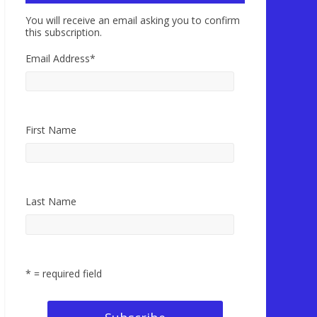
You will receive an email asking you to confirm
this subscription.
Email Address
*
First Name
Last Name
* = required field