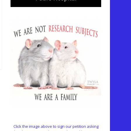
Click the image above to sign our petition asking