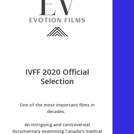
IVFF 2020 Official
Selection
One of the most important films in
decades.
An intriguing and controversial
documentary examining Canada's medical