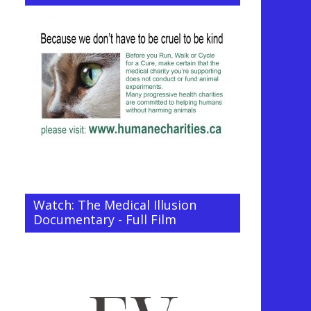
Watch: The Medical Illusion
Documentary - Full Film