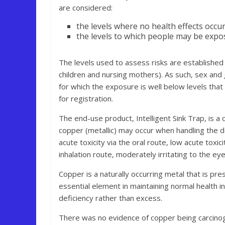
are considered:
the levels where no health effects occu
the levels to which people may be expo
The levels used to assess risks are established
children and nursing mothers). As such, sex and
for which the exposure is well below levels that
for registration.
The end-use product, Intelligent Sink Trap, is a
copper (metallic) may occur when handling the de
acute toxicity via the oral route, low acute toxi
inhalation route, moderately irritating to the eye,
Copper is a naturally occurring metal that is pre
essential element in maintaining normal health i
deficiency rather than excess.
There was no evidence of copper being carcinogen