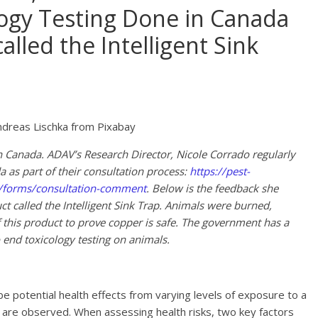
gy Testing Done in Canada
alled the Intelligent Sink
dreas Lischka from Pixabay
in Canada. ADAV’s Research Director, Nicole Corrado regularly
as part of their consultation process:
https://pest-
n/forms/consultation-comment
. Below is the feedback she
ct called the Intelligent Sink Trap. Animals were burned,
 this product to prove copper is safe. The government has a
 end toxicology testing on animals.
be potential health effects from varying levels of exposure to a
 are observed. When assessing health risks, two key factors