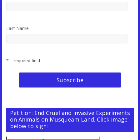
Last Name
* = required field
Petition: End Cruel and Invasive Experiments
on Animals on Musqueam Land. Click image
below to sign: