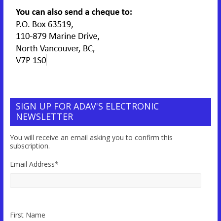
SIGN UP FOR ADAV'S ELECTRONIC
NEWSLETTER
You will receive an email asking you to confirm this
subscription.
Email Address
*
First Name