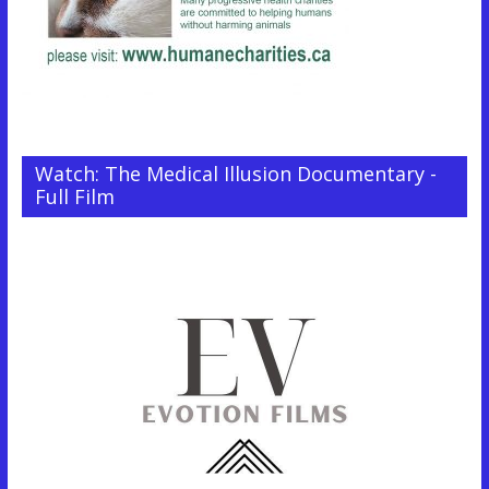
Watch: The Medical Illusion Documentary -
Full Film