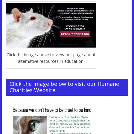
Click the image above to view our page about
alternative resources in education.
Click the image below to visit our Humane
Charities Website: