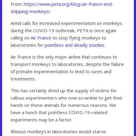
From:
https://www.peta.org/blog/air-france-end-
shipping-monkeys/
Amid calls for increased experimentation on monkeys
during the COVID-19 outbreak, PETA is once again
calling on
Air France
to stop flying monkeys to
laboratories for
pointless and deadly studies
.
Air France is the only major airline that continues to
transport monkeys to laboratories, despite the failure
of primate experimentation to lead to cures and
treatments.
This has certainly dried up the supply of victims for
callous experimenters who now scramble to get their
hands on these animals for numerous reasons. We
have a hunch that pointless COVID-19–related
experiments may be a factor.
Rhesus monkeys in laboratories would starve