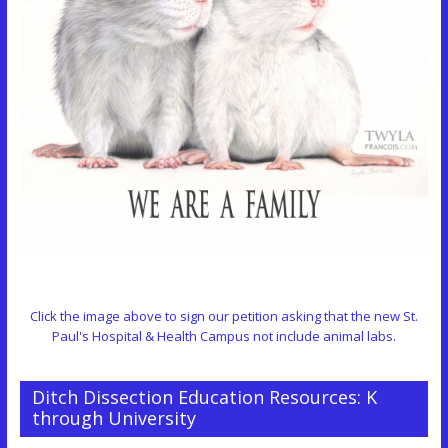
Click the image above to sign our petition asking that the new St.
Paul's Hospital & Health Campus not include animal labs.
Ditch Dissection Education Resources: K
through University