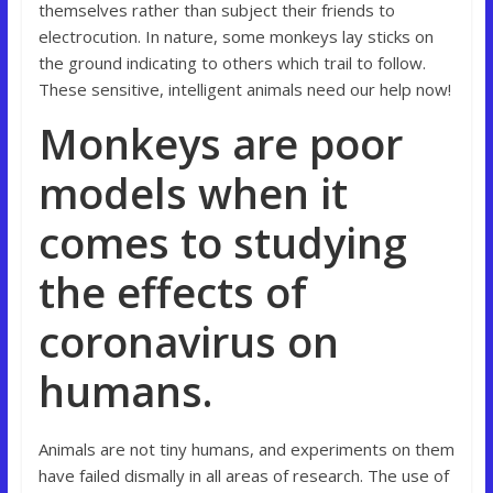
themselves rather than subject their friends to
electrocution. In nature, some monkeys lay sticks on
the ground indicating to others which trail to follow.
These sensitive, intelligent animals need our help now!
Monkeys are poor
models when it
comes to studying
the effects of
coronavirus on
humans.
Animals are not tiny humans, and experiments on them
have failed dismally in all areas of research. The use of