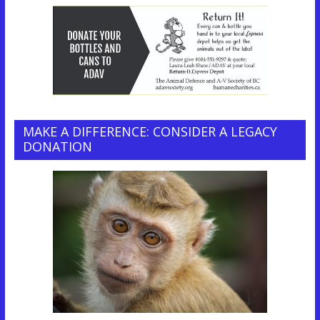
MAKE A DIFFERENCE: CONSIDER A LEGACY
DONATION