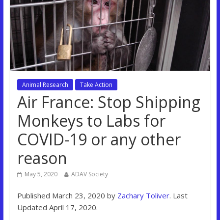
Animal Research
Take Action
Air France: Stop Shipping
Monkeys to Labs for
COVID-19 or any other
reason
May 5, 2020
ADAV Society
Published March 23, 2020 by
Zachary Toliver
. Last
Updated April 17, 2020.