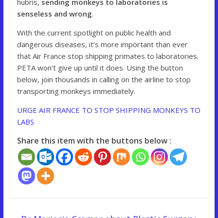
hubris,
sending monkeys to laboratories is
senseless and wrong
.
With the current spotlight on public health and
dangerous diseases, it’s more important than ever
that Air France stop shipping primates to laboratories.
PETA won’t give up until it does. Using the button
below, join thousands in calling on the airline to stop
transporting monkeys immediately.
URGE AIR FRANCE TO STOP SHIPPING MONKEYS TO
LABS
Share this item with the buttons below :