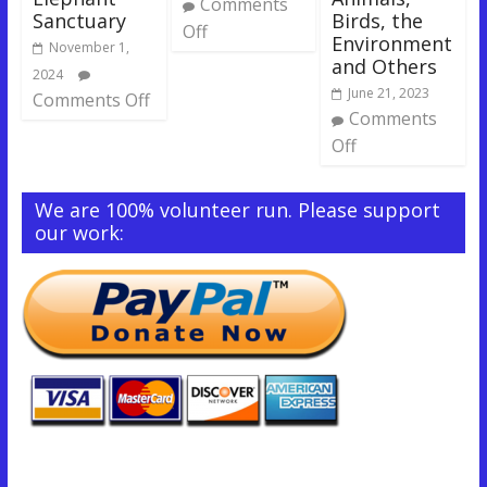
Comments
Sanctuary
Birds, the
Off
Environment
November 1,
and Others
2024
June 21, 2023
Comments Off
Comments
Off
We are 100% volunteer run. Please support
our work: