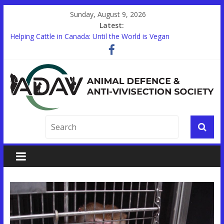
Sunday, August 9, 2026
Latest:
Helping Cattle in Canada: Until the World is Vegan
Other Countries are Looking to End Animal Testing. In Canada,
there’s a Holdup.
STUDENTS!
Trauma Training on Animals Expands in Canada’s Military
Help End Primate Research in Ontario