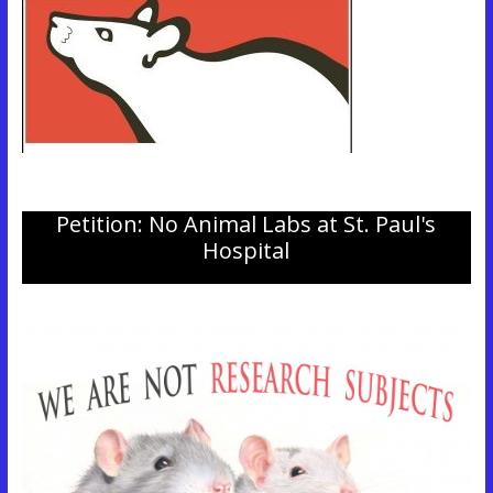
Petition: No Animal Labs at St. Paul's
Hospital