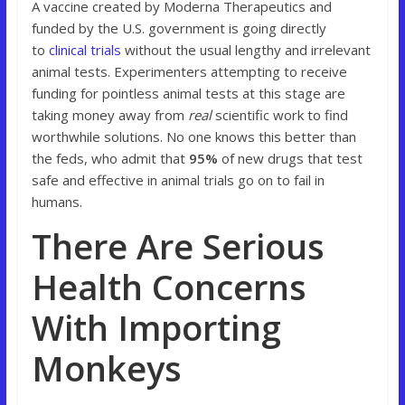
A vaccine created by Moderna Therapeutics and
funded by the U.S. government is going directly
to
clinical trials
without the usual lengthy and irrelevant
animal tests. Experimenters attempting to receive
funding for pointless animal tests at this stage are
taking money away from
real
scientific work to find
worthwhile solutions. No one knows this better than
the feds, who admit that
95%
of new drugs that test
safe and effective in animal trials go on to fail in
humans.
There Are Serious
Health Concerns
With Importing
Monkeys