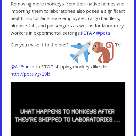
Removing more monkeys from their native homes and
importing them to laboratories also poses a significant
health risk for Air France employees, cargo handlers,
airport staff, and passengers as well as for laboratory
workers in experimental settings.
PETA
✔
@peta
Can you make it to the end?
Tell
@AirFrance
to STOP shipping monkeys like this:
http://peta.vg/29l5