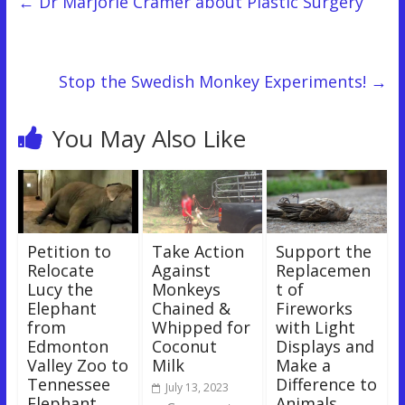
←
Dr Marjorie Cramer about Plastic Surgery
Stop the Swedish Monkey Experiments!
→
You May Also Like
Petition to
Take Action
Support the
Relocate
Against
Replacemen
Lucy the
Monkeys
t of
Elephant
Chained &
Fireworks
from
Whipped for
with Light
Edmonton
Coconut
Displays and
Valley Zoo to
Milk
Make a
Tennessee
Difference to
July 13, 2023
Elephant
Animals,