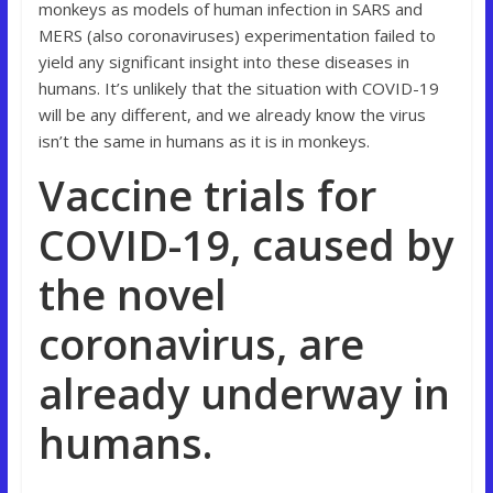
monkeys as models of human infection in SARS and
MERS (also coronaviruses) experimentation failed to
yield any significant insight into these diseases in
humans. It’s unlikely that the situation with COVID-19
will be any different, and we already know the virus
isn’t the same in humans as it is in monkeys.
Vaccine trials for
COVID-19, caused by
the novel
coronavirus, are
already underway in
humans.