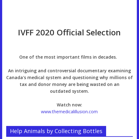
IVFF 2020 Official Selection
One of the most important films in decades.
An intriguing and controversial documentary examining
Canada's medical system and questioning why millions of
tax and donor money are being wasted on an
outdated system.
Watch now:
www.themedicalillusion.com
Help Animals by Collecting Bottles