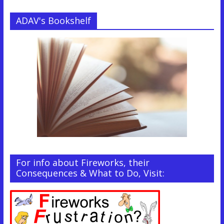
ADAV's Bookshelf
For info about Fireworks, their
Consequences & What to Do, Visit: