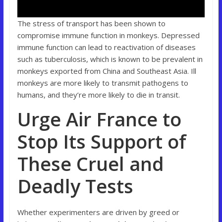
The stress of transport has been shown to
compromise immune function in monkeys. Depressed
immune function can lead to reactivation of diseases
such as tuberculosis, which is known to be prevalent in
monkeys exported from China and Southeast Asia. Ill
monkeys are more likely to transmit pathogens to
humans, and they’re more likely to die in transit.
Urge Air France to
Stop Its Support of
These Cruel and
Deadly Tests
Whether experimenters are driven by greed or